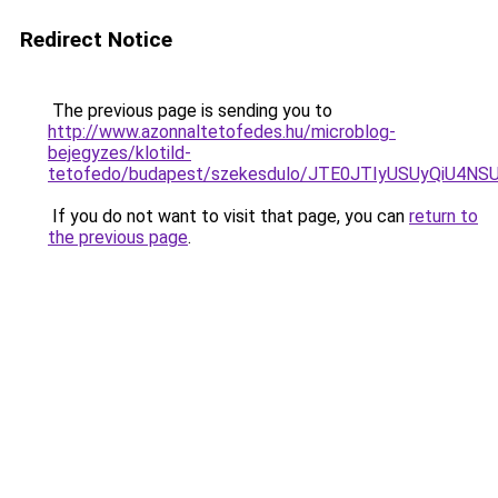
Redirect Notice
The previous page is sending you to
http://www.azonnaltetofedes.hu/microblog-
bejegyzes/klotild-
tetofedo/budapest/szekesdulo/JTE0JTIyUSUyQiU4
If you do not want to visit that page, you can
return to
the previous page
.