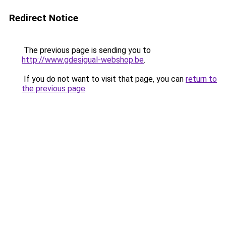
Redirect Notice
The previous page is sending you to
http://www.gdesigual-webshop.be
.
If you do not want to visit that page, you can
return to
the previous page
.