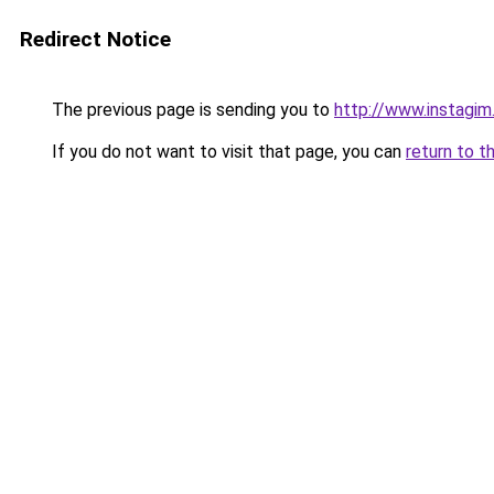
Redirect Notice
The previous page is sending you to
http://www.instagi
If you do not want to visit that page, you can
return to t