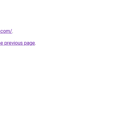
m.com/
.
he previous page
.