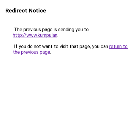
Redirect Notice
The previous page is sending you to
http://www.kumpulan
.
If you do not want to visit that page, you can
return to
the previous page
.