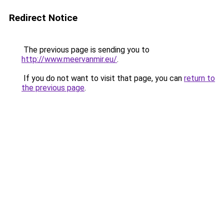
Redirect Notice
The previous page is sending you to
http://www.meervanmir.eu/
.
If you do not want to visit that page, you can
return to
the previous page
.