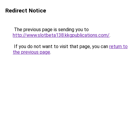
Redirect Notice
The previous page is sending you to
http://www.slotbeta138.kkgpublications.com/
.
If you do not want to visit that page, you can
return to
the previous page
.