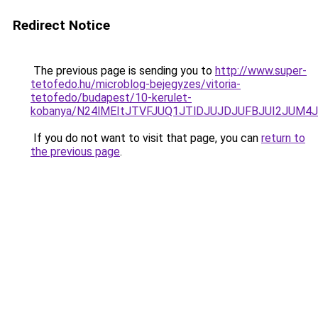
Redirect Notice
The previous page is sending you to
http://www.super-
tetofedo.hu/microblog-bejegyzes/vitoria-
tetofedo/budapest/10-kerulet-
kobanya/N24lMEItJTVFJUQ1JTlDJUJDJUFBJUI2JUM
If you do not want to visit that page, you can
return to
the previous page
.