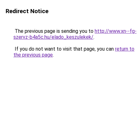
Redirect Notice
The previous page is sending you to
http://www.xn--fg-
szervz-b4a5c.hu/elado_keszulekek/
.
If you do not want to visit that page, you can
return to
the previous page
.