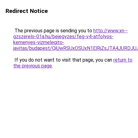
Redirect Notice
The previous page is sending you to
http://www.xn--
gzszerelo-01a.hu/bejegyzes/feg-v4-atfolyos-
kemenyes-vizmelegito-
javitas/budapest/QiUwRSUxOSUxN1ElRjZsJTA4JURD
If you do not want to visit that page, you can
return to
the previous page
.