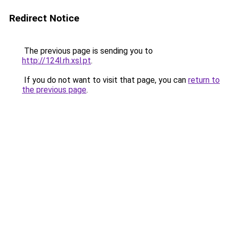
Redirect Notice
The previous page is sending you to
http://124l.rh.xsl.pt
.
If you do not want to visit that page, you can
return to
the previous page
.