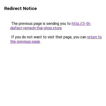
Redirect Notice
The previous page is sending you to
http://3-th-
diafast-remedy.thai-shop.store
.
If you do not want to visit that page, you can
return to
the previous page
.