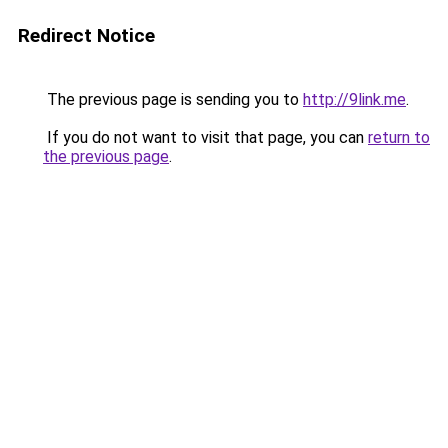
Redirect Notice
The previous page is sending you to
http://9link.me
.
If you do not want to visit that page, you can
return to
the previous page
.