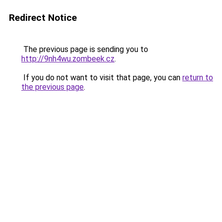
Redirect Notice
The previous page is sending you to
http://9nh4wu.zombeek.cz
.
If you do not want to visit that page, you can
return to
the previous page
.