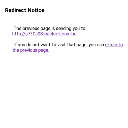
Redirect Notice
The previous page is sending you to
http://a730a08.ibacklink.com.br
.
If you do not want to visit that page, you can
return to
the previous page
.