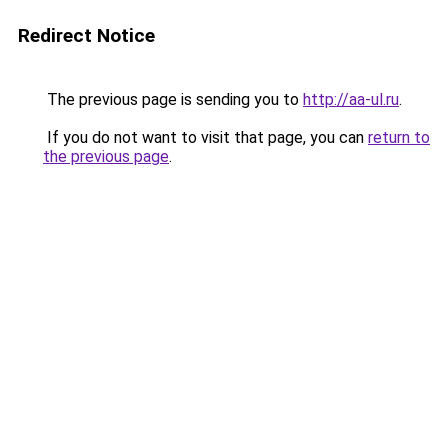
Redirect Notice
The previous page is sending you to
http://aa-ul.ru
.
If you do not want to visit that page, you can
return to
the previous page
.