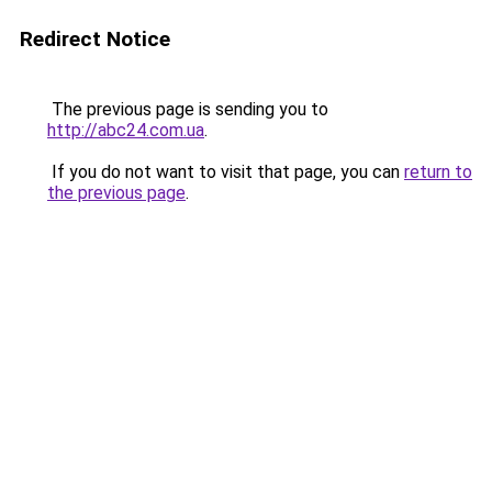
Redirect Notice
The previous page is sending you to
http://abc24.com.ua
.
If you do not want to visit that page, you can
return to
the previous page
.