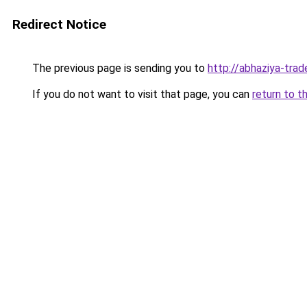
Redirect Notice
The previous page is sending you to
http://abhaziya-trad
If you do not want to visit that page, you can
return to t