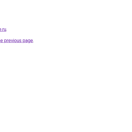
e.ru
.
he previous page
.