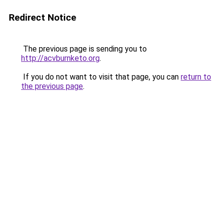
Redirect Notice
The previous page is sending you to
http://acvburnketo.org
.
If you do not want to visit that page, you can
return to
the previous page
.