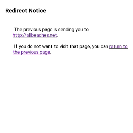
Redirect Notice
The previous page is sending you to
http://allbeaches.net
.
If you do not want to visit that page, you can
return to
the previous page
.