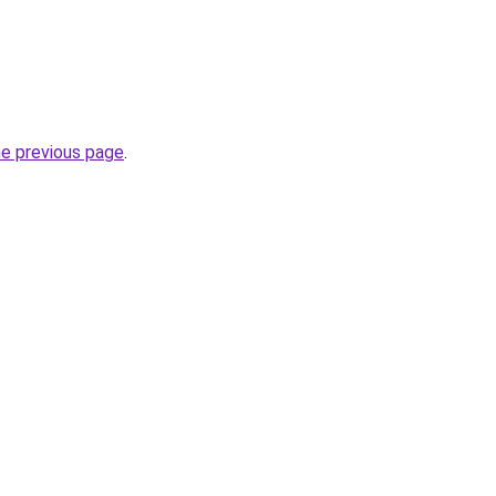
he previous page
.