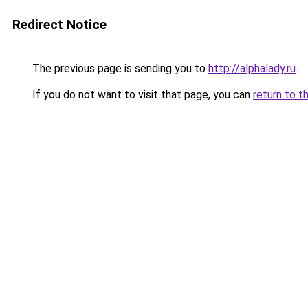
Redirect Notice
The previous page is sending you to
http://alphalady.ru
.
If you do not want to visit that page, you can
return to t