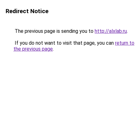
Redirect Notice
The previous page is sending you to
http://alxlab.ru
.
If you do not want to visit that page, you can
return to
the previous page
.