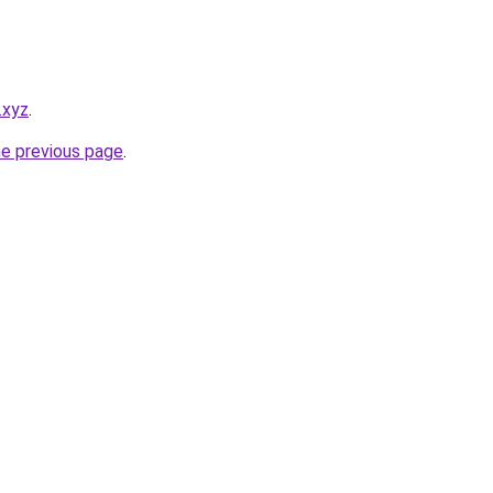
.xyz
.
he previous page
.