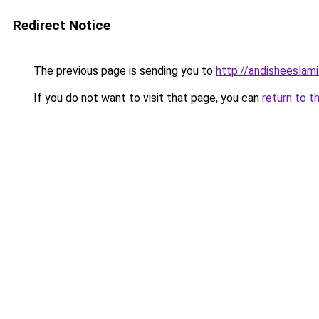
Redirect Notice
The previous page is sending you to
http://andisheeslami
If you do not want to visit that page, you can
return to t