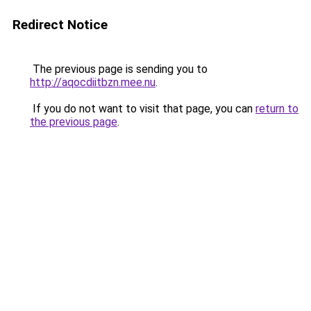
Redirect Notice
The previous page is sending you to
http://aqocdiitbzn.mee.nu
.
If you do not want to visit that page, you can
return to
the previous page
.