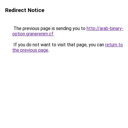
Redirect Notice
The previous page is sending you to
http://arab-binary-
option.granerenim.cf
.
If you do not want to visit that page, you can
return to
the previous page
.