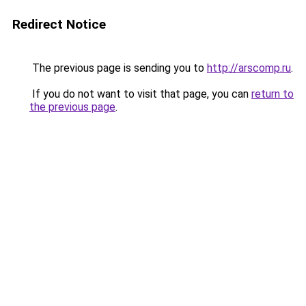
Redirect Notice
The previous page is sending you to
http://arscomp.ru
.
If you do not want to visit that page, you can
return to
the previous page
.