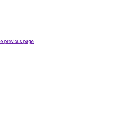
he previous page
.