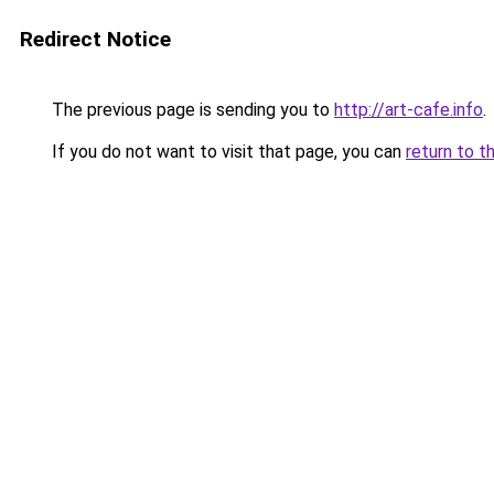
Redirect Notice
The previous page is sending you to
http://art-cafe.info
.
If you do not want to visit that page, you can
return to t