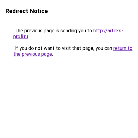
Redirect Notice
The previous page is sending you to
http://arteks-
profi.ru
.
If you do not want to visit that page, you can
return to
the previous page
.