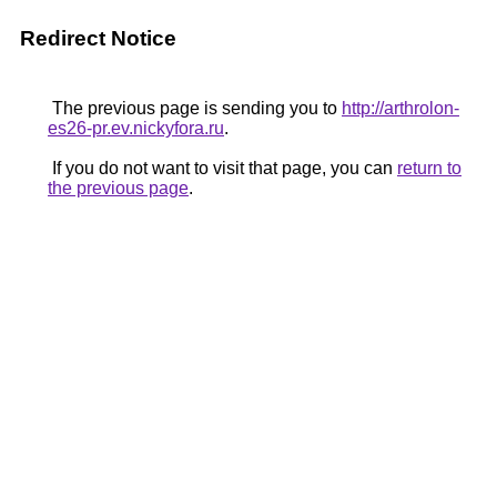
Redirect Notice
The previous page is sending you to
http://arthrolon-
es26-pr.ev.nickyfora.ru
.
If you do not want to visit that page, you can
return to
the previous page
.