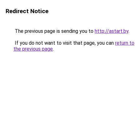
Redirect Notice
The previous page is sending you to
http://astart.by
.
If you do not want to visit that page, you can
return to
the previous page
.