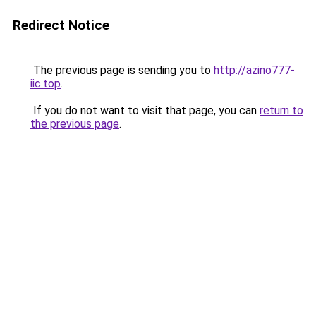
Redirect Notice
The previous page is sending you to
http://azino777-
iic.top
.
If you do not want to visit that page, you can
return to
the previous page
.