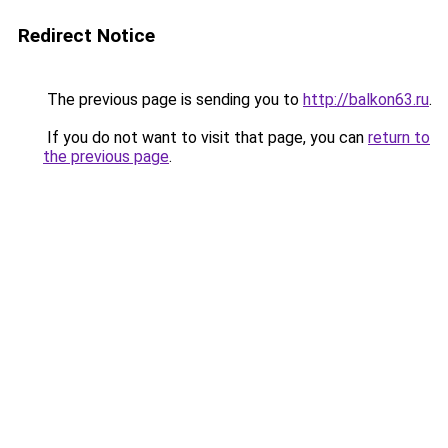
Redirect Notice
The previous page is sending you to
http://balkon63.ru
.
If you do not want to visit that page, you can
return to
the previous page
.