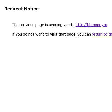
Redirect Notice
The previous page is sending you to
http://bbmoney.ru
.
If you do not want to visit that page, you can
return to t