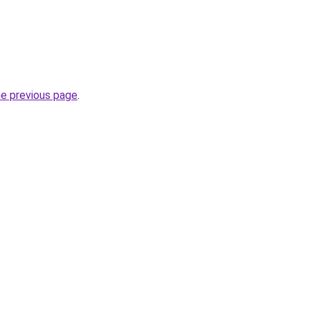
he previous page
.