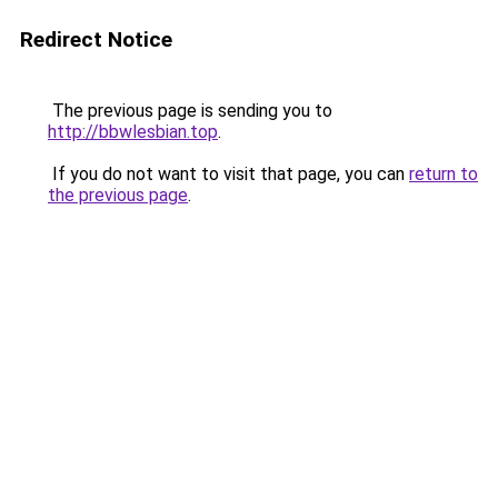
Redirect Notice
The previous page is sending you to
http://bbwlesbian.top
.
If you do not want to visit that page, you can
return to
the previous page
.