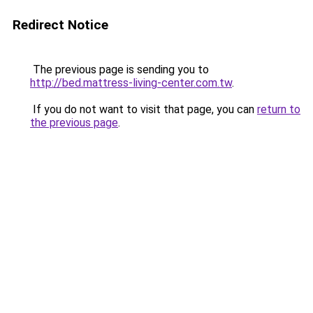
Redirect Notice
The previous page is sending you to
http://bed.mattress-living-center.com.tw
.
If you do not want to visit that page, you can
return to
the previous page
.