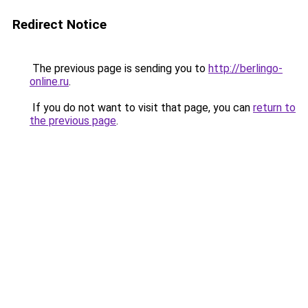
Redirect Notice
The previous page is sending you to
http://berlingo-
online.ru
.
If you do not want to visit that page, you can
return to
the previous page
.