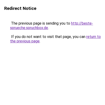
Redirect Notice
The previous page is sending you to
http://beste-
sprueche.spruchbox.de
.
If you do not want to visit that page, you can
return to
the previous page
.