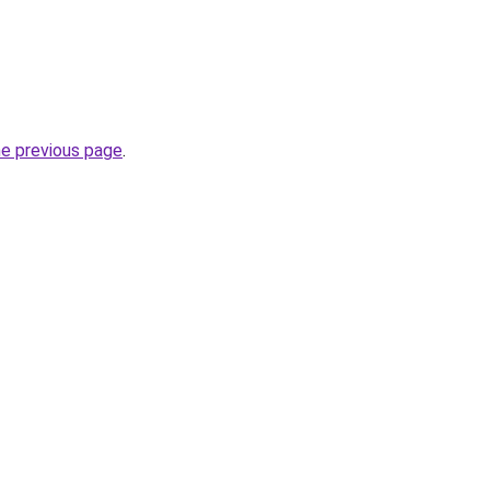
he previous page
.