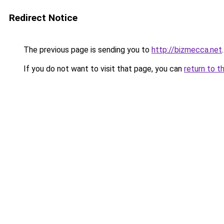
Redirect Notice
The previous page is sending you to
http://bizmecca.net
.
If you do not want to visit that page, you can
return to t