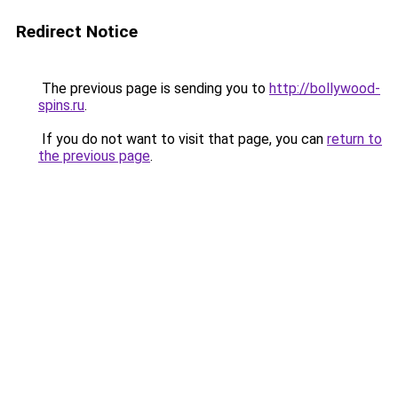
Redirect Notice
The previous page is sending you to
http://bollywood-
spins.ru
.
If you do not want to visit that page, you can
return to
the previous page
.