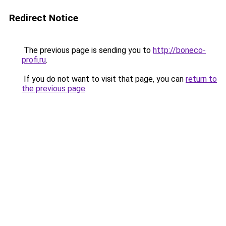
Redirect Notice
The previous page is sending you to
http://boneco-
profi.ru
.
If you do not want to visit that page, you can
return to
the previous page
.