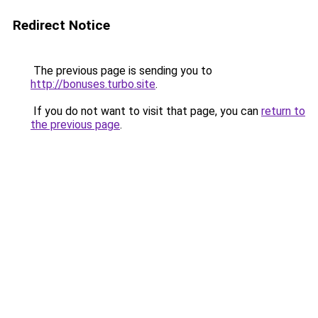
Redirect Notice
The previous page is sending you to
http://bonuses.turbo.site
.
If you do not want to visit that page, you can
return to
the previous page
.