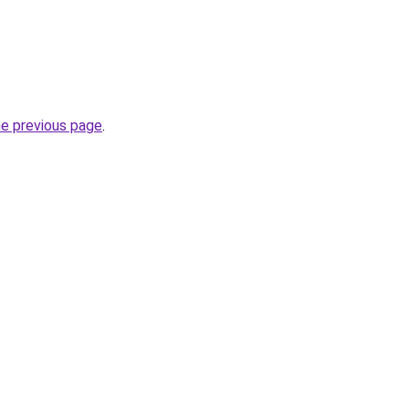
he previous page
.