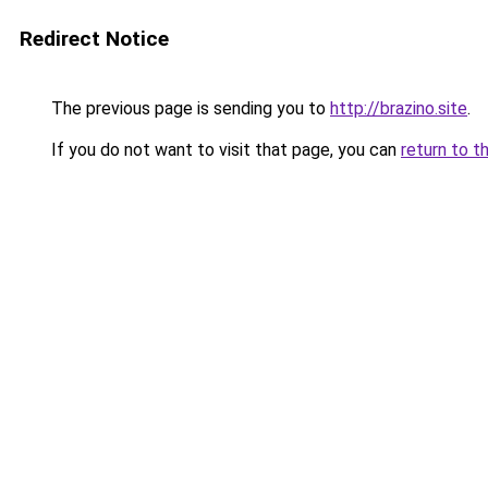
Redirect Notice
The previous page is sending you to
http://brazino.site
.
If you do not want to visit that page, you can
return to t