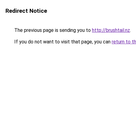
Redirect Notice
The previous page is sending you to
http://brushtail.nz
.
If you do not want to visit that page, you can
return to t