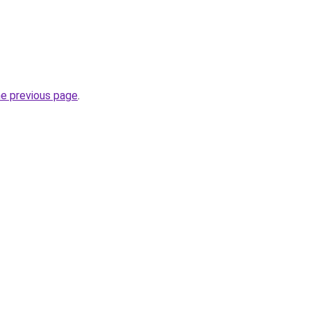
he previous page
.