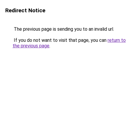
Redirect Notice
The previous page is sending you to an invalid url.
If you do not want to visit that page, you can
return to
the previous page
.