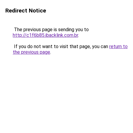
Redirect Notice
The previous page is sending you to
http://c1f6b85.ibacklink.com.br
.
If you do not want to visit that page, you can
return to
the previous page
.