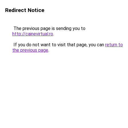
Redirect Notice
The previous page is sending you to
http://cainevirtual.ro
.
If you do not want to visit that page, you can
return to
the previous page
.