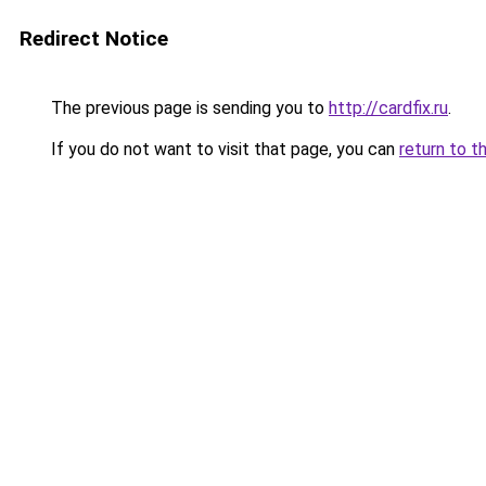
Redirect Notice
The previous page is sending you to
http://cardfix.ru
.
If you do not want to visit that page, you can
return to t