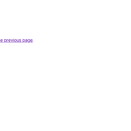
he previous page
.