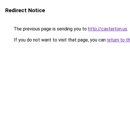
Redirect Notice
The previous page is sending you to
http://casterton.us
.
If you do not want to visit that page, you can
return to t