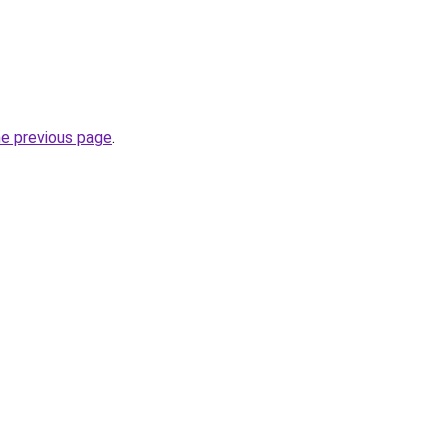
he previous page
.