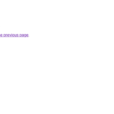
.
he previous page
.