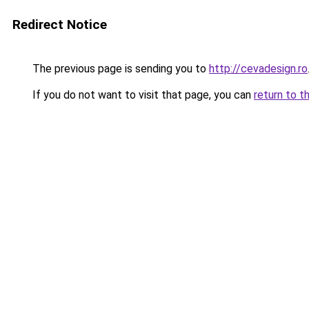
Redirect Notice
The previous page is sending you to
http://cevadesign.ro
If you do not want to visit that page, you can
return to t