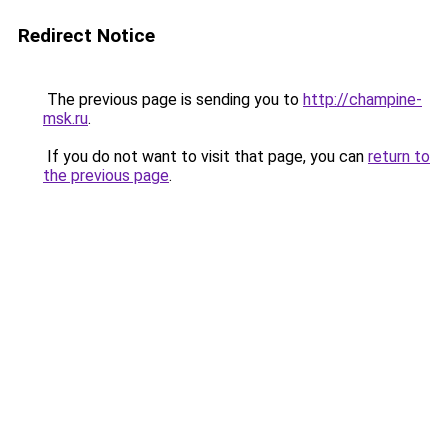
Redirect Notice
The previous page is sending you to
http://champine-
msk.ru
.
If you do not want to visit that page, you can
return to
the previous page
.