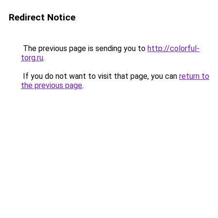
Redirect Notice
The previous page is sending you to
http://colorful-
torg.ru
.
If you do not want to visit that page, you can
return to
the previous page
.